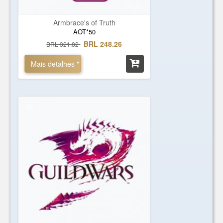
Armbrace's of Truth
AOT*50
BRL 248.26
BRL 321.82
Mais detalhes "