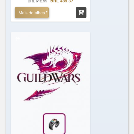
BRL 489.37
BRL 612.99
Mais detalhes "