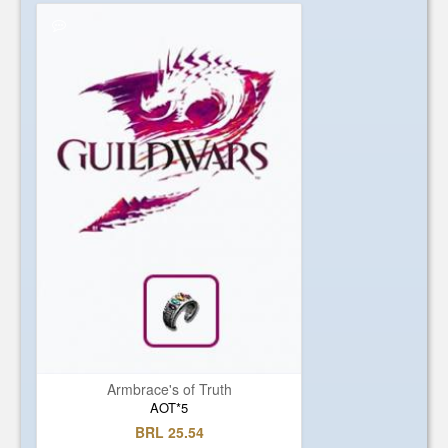
Armbrace's of Truth
AOT*5
BRL 25.54