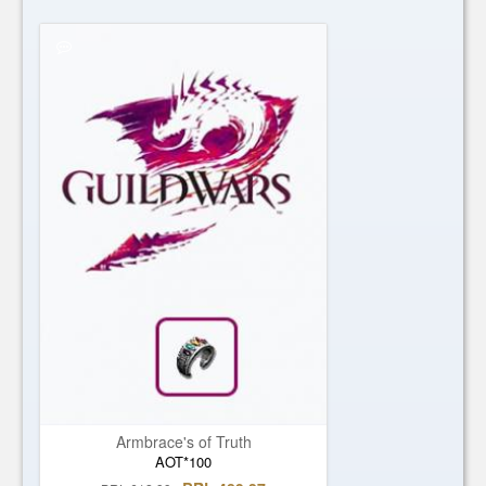
Armbrace's of Truth
AOT*100