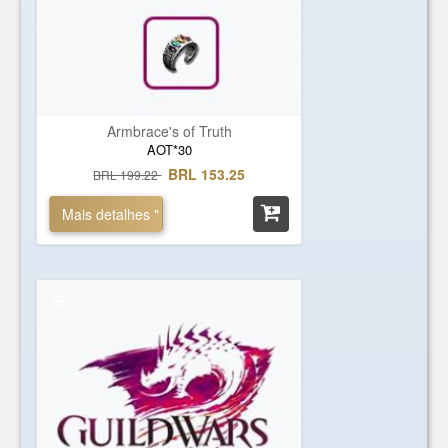
Armbrace's of Truth
AOT*30
BRL 153.25
BRL 199.22
Mais detalhes "