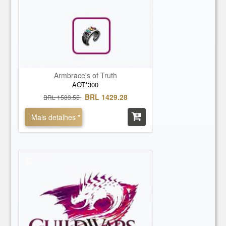
Zodiac Daggers
Zodiac Longbow
Zodiac Hammer
Zodiac Sword
Armbrace's of Truth
AOT*300
BRL 1429.28
BRL 1583.55
Mais detalhes "