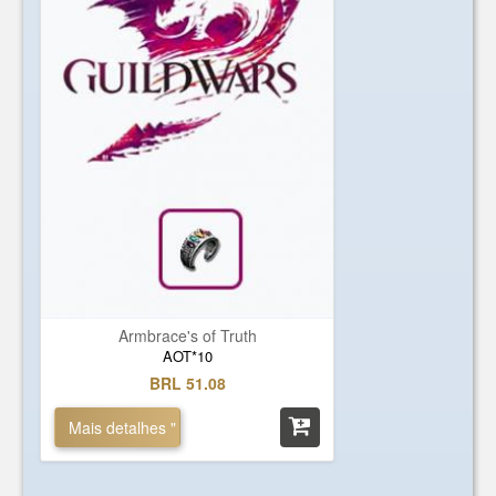
Armbrace's of Truth
AOT*10
BRL 51.08
Mais detalhes "