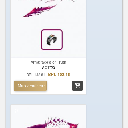
Armbrace's of Truth
AOT*20
BRL 102.16
BRL 132.81
Mais detalhes "