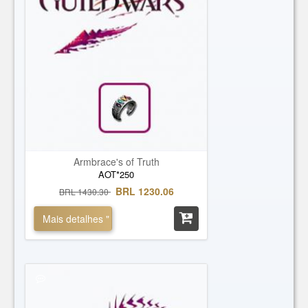
Armbrace's of Truth
AOT*250
BRL 1230.06
BRL 1430.30
Mais detalhes "