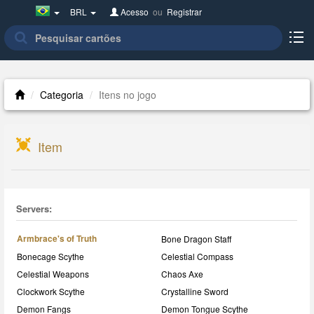
Brazil(Português)
BRL
Acesso
ou
Registrar
Categoria
Itens no jogo
Item
Servers:
Armbrace's of Truth
Bone Dragon Staff
Bonecage Scythe
Celestial Compass
Celestial Weapons
Chaos Axe
Clockwork Scythe
Crystalline Sword
Demon Fangs
Demon Tongue Scythe