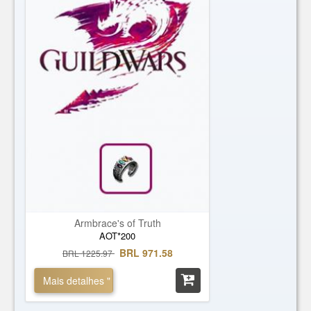
Armbrace's of Truth
AOT*200
BRL 971.58
BRL 1225.97
Mais detalhes "