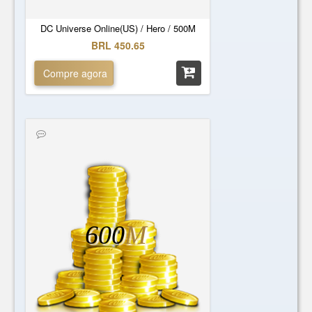
DC Universe Online(US) / Hero / 500M
BRL 450.65
Compre agora
600
M