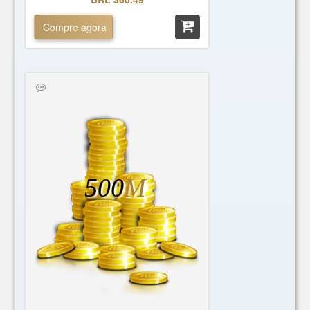
Compre agora
500
M