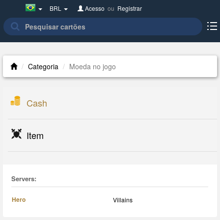
Brazil(Português)
BRL
Acesso
ou
Registrar
Categoria
Moeda no jogo
Cash
Item
Servers:
Hero
Villains