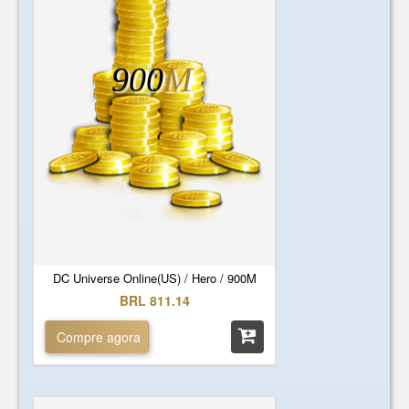
900
M
DC Universe Online(US) / Hero / 900M
BRL 811.14
Compre agora