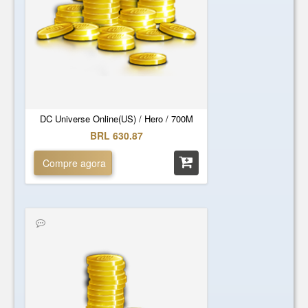
DC Universe Online(US) / Hero / 700M
BRL 630.87
Compre agora