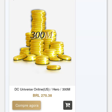
300
M
DC Universe Online(US) / Hero / 300M
BRL 270.38
Compre agora