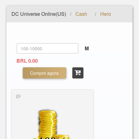
DC Universe Online(US)
Cash
Hero
/
/
M
BRL 0.00
Compre agora