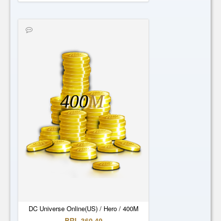
400
M
DC Universe Online(US) / Hero / 400M
BRL 360.49