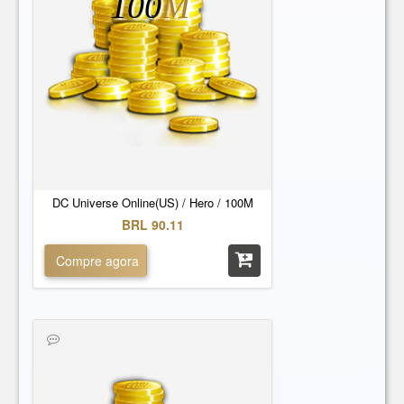
100
M
DC Universe Online(US) / Hero / 100M
BRL 90.11
Compre agora