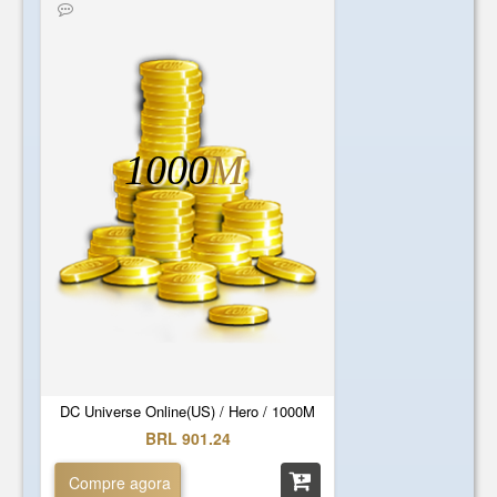
1000
M
DC Universe Online(US) / Hero / 1000M
BRL 901.24
Compre agora