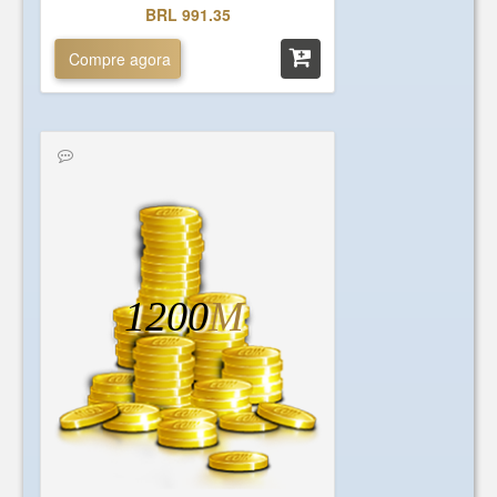
BRL 991.35
Compre agora
1200
M