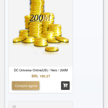
200
M
DC Universe Online(US) / Hero / 200M
BRL 180.27
Compre agora