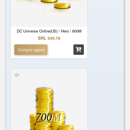
DC Universe Online(US) / Hero / 600M
BRL 540.76
Compre agora
700
M