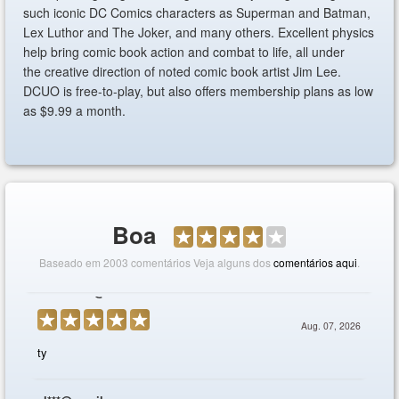
such iconic DC Comics characters as Superman and Batman,
Lex Luthor and The Joker, and many others. Excellent physics
help bring comic book action and combat to life, all under
the creative direction of noted comic book artist Jim Lee.
DCUO is free-to-play, but also offers membership plans as low
as $9.99 a month.