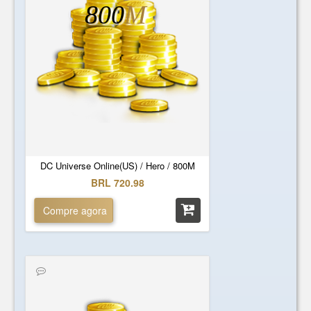
800
M
DC Universe Online(US) / Hero / 800M
BRL 720.98
Compre agora