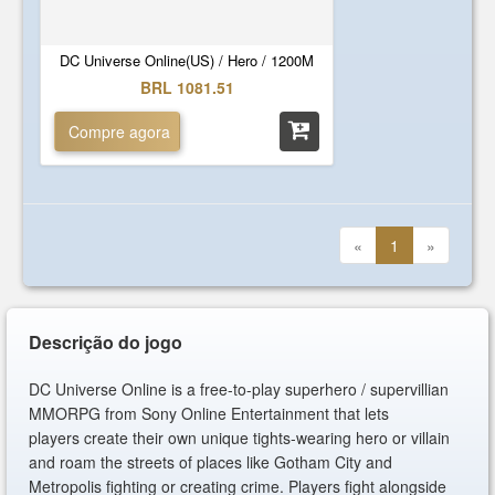
DC Universe Online(US) / Hero / 1200M
BRL 1081.51
Compre agora
«
1
»
Descrição do jogo
DC Universe Online is a free-to-play superhero / supervillian
MMORPG from Sony Online Entertainment that lets
players create their own unique tights-wearing hero or villain
and roam the streets of places like Gotham City and
Metropolis fighting or creating crime. Players fight alongside