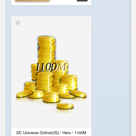
1100
M
DC Universe Online(US) / Hero / 1100M