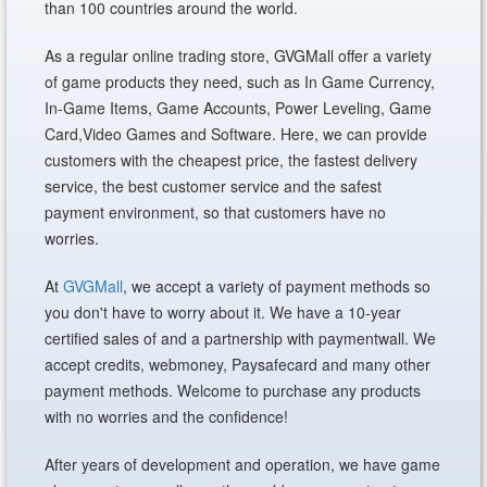
than 100 countries around the world.
As a regular online trading store, GVGMall offer a variety
of game products they need, such as In Game Currency,
In-Game Items, Game Accounts, Power Leveling, Game
Card,Video Games and Software. Here, we can provide
customers with the cheapest price, the fastest delivery
service, the best customer service and the safest
payment environment, so that customers have no
worries.
At
GVGMall
, we accept a variety of payment methods so
you don't have to worry about it. We have a 10-year
certified sales of and a partnership with paymentwall. We
accept credits, webmoney, Paysafecard and many other
payment methods. Welcome to purchase any products
with no worries and the confidence!
After years of development and operation, we have game