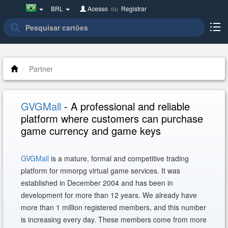
Brazil(Português)
BRL
Acesso
ou
Registrar
Partner
GVGMall
- A professional and reliable
platform where customers can purchase
game currency and game keys
GVGMall
is a mature, formal and competitive trading
platform for mmorpg virtual game services. It was
established in December 2004 and has been in
development for more than 12 years. We already have
more than 1 million registered members, and this number
is increasing every day. These members come from more