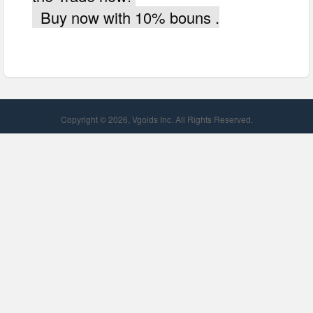
Buy now with 10% bouns .
Copyright © 2026, Vgolds Inc. All Rights Reserved.