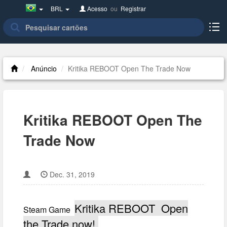
Brazil(Português)
BRL
Acesso
ou
Registrar
Anúncio
Kritika REBOOT Open The Trade Now
Kritika REBOOT Open The
Trade Now
Dec. 31, 2019
Kritika REBOOT Open
Steam Game
the Trade now!