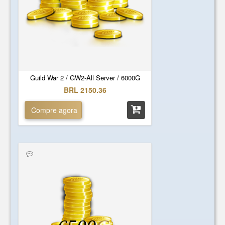
Guild War 2 / GW2-All Server / 6000G
BRL 2150.36
Compre agora