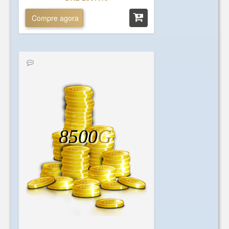
Compre agora
8500
G