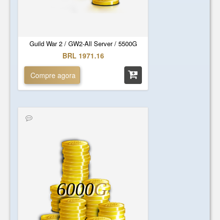
Guild War 2 / GW2-All Server / 5500G
BRL 1971.16
Compre agora
6000
G