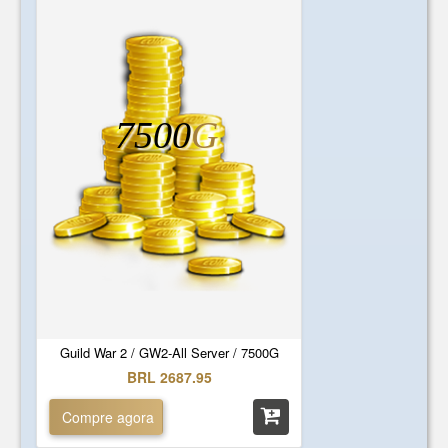
7500
G
Guild War 2 / GW2-All Server / 7500G
BRL 2687.95
Compre agora