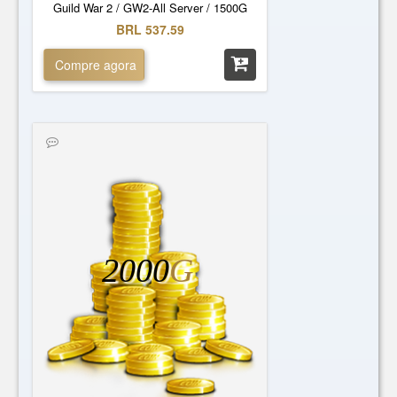
Guild War 2 / GW2-All Server / 1500G
BRL 537.59
Compre agora
2000
G