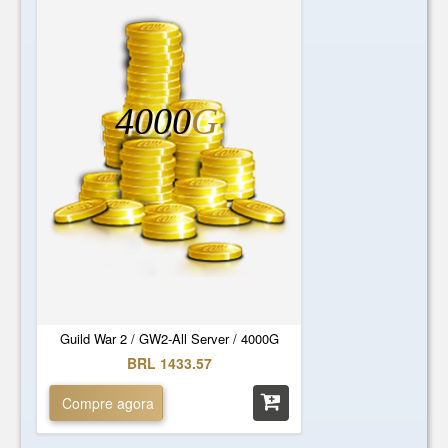
4000
G
Guild War 2 / GW2-All Server / 4000G
BRL 1433.57
Compre agora