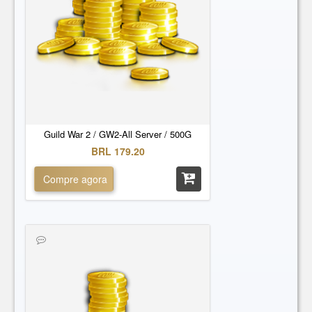
Guild War 2 / GW2-All Server / 500G
BRL 179.20
Compre agora