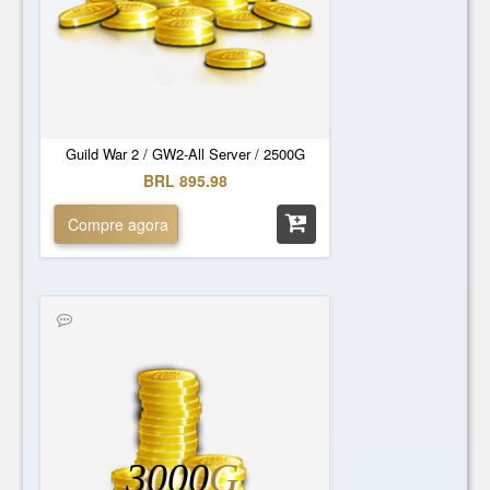
Guild War 2 / GW2-All Server / 2500G
BRL 895.98
Compre agora
3000
G