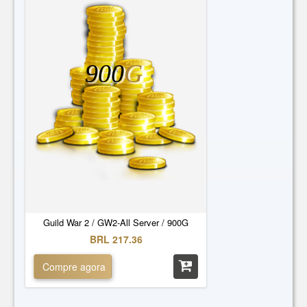
900
G
Guild War 2 / GW2-All Server / 900G
BRL 217.36
Compre agora