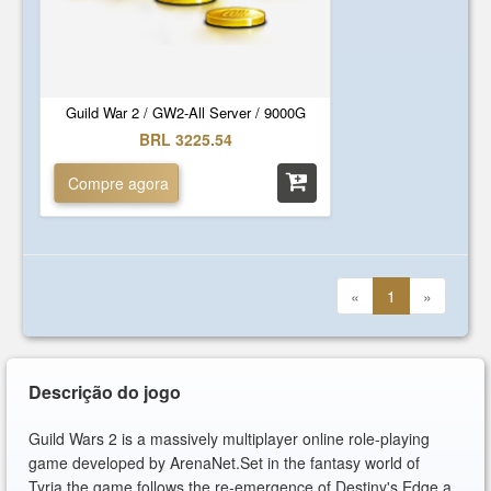
Guild War 2 / GW2-All Server / 9000G
BRL 3225.54
Compre agora
«
1
»
Descrição do jogo
Guild Wars 2 is a massively multiplayer online role-playing
game developed by ArenaNet.Set in the fantasy world of
Tyria,the game follows the re-emergence of Destiny's Edge,a