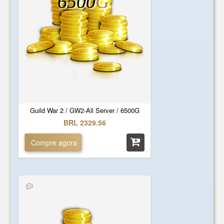
6500
G
Guild War 2 / GW2-All Server / 6500G
BRL 2329.56
Compre agora