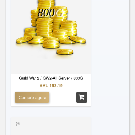
800
G
Guild War 2 / GW2-All Server / 800G
BRL 193.19
Compre agora