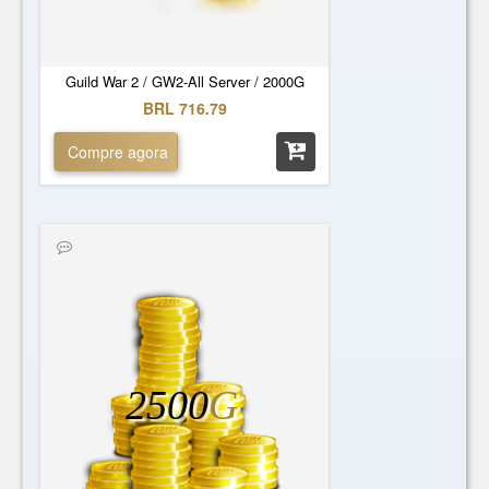
Guild War 2 / GW2-All Server / 2000G
BRL 716.79
Compre agora
2500
G