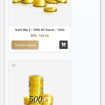
Guild War 2 / GW2-All Server / 700G
BRL 169.03
Compre agora
500
G