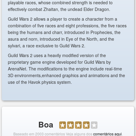
playable races, whose combined strength is needed to
effectively combat Zhaitan, the undead Elder Dragon.
Guild Wars 2 allows a player to create a character from a
combination of five races and eight professions, the five races
being the humans and charr, introduced in Prophecies, the
asura and norn, introduced in Eye of the North, and the
sylvari, a race exclusive to Guild Wars 2.
Guild Wars 2 uses a heavily modified version of the
proprietary game engine developed for Guild Wars by
ArenaNet. The modifications to the engine include real-time
3D environments,enhanced graphics and animations and the
use of the Havok physics system.