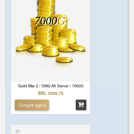
7000
G
Guild War 2 / GW2-All Server / 7000G
BRL 2508.75
Compre agora