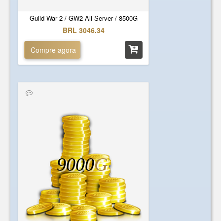
Guild War 2 / GW2-All Server / 8500G
BRL 3046.34
Compre agora
9000
G