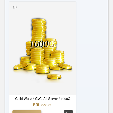
1000
G
Guild War 2 / GW2-All Server / 1000G
BRL 358.39