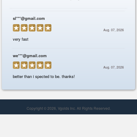
Copyright © 2026, Vgolds Inc. All Rights Reserved.