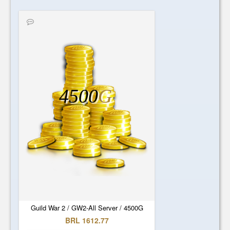
4500
G
Guild War 2 / GW2-All Server / 4500G
BRL 1612.77