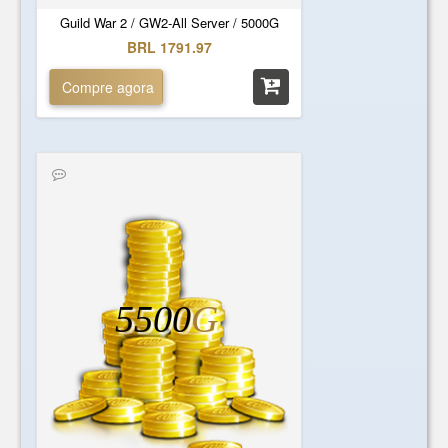
Guild War 2 / GW2-All Server / 5000G
BRL 1791.97
Compre agora
5500
G