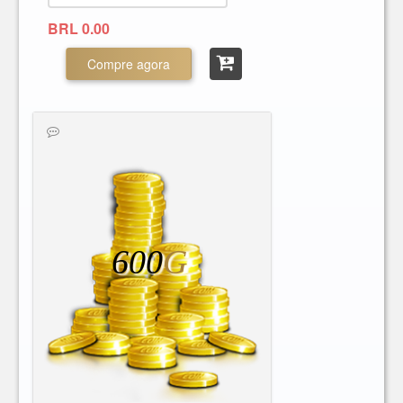
BRL 0.00
Compre agora
600
G