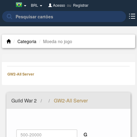
Brazil(Português)
BRL
Acesso
ou
Registrar
Categoria
Moeda no jogo
GW2-All Server
Guild War 2
GW2-All Server
/
/
G