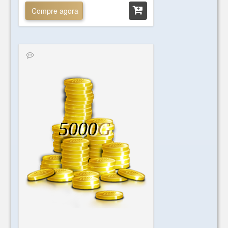
Compre agora
5000
G