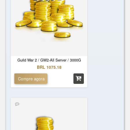
Guild War 2 / GW2-All Server / 3000G
BRL 1075.18
Compre agora