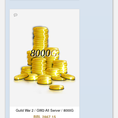
8000
G
Guild War 2 / GW2-All Server / 8000G
BRL 2867.15