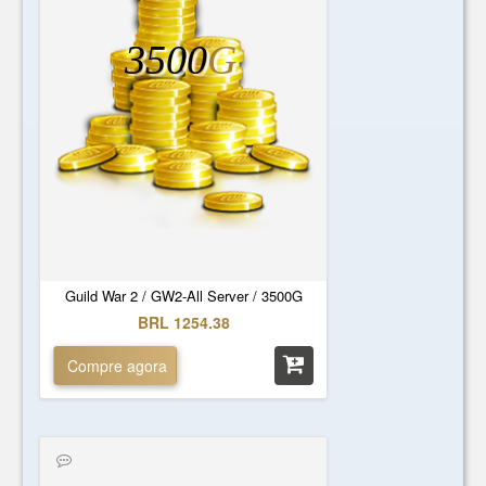
3500
G
Guild War 2 / GW2-All Server / 3500G
BRL 1254.38
Compre agora