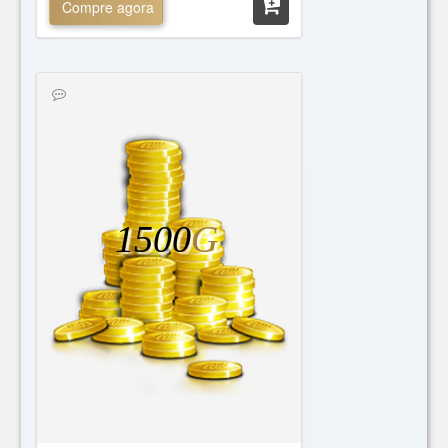
Compre agora
1500
G