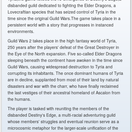
disbanded guild dedicated to fighting the Elder Dragons, a
Lovecraftian species that has seized control of Tyria in the
time since the original Guild Wars.The game takes place in a
persistent world with a story that progresses in instanced
environments.
Guild Wars 2 takes place in the high fantasy world of Tyria,
250 years after the players' defeat of the Great Destroyer in
the Eye of the North expansion. Five so-called Elder Dragons
sleeping beneath the continent have awoken in the time since
Guild Wars, causing widespread destruction to Tyria and
corrupting its inhabitants. The once dominant humans of Tyria
are in decline, supplanted from most of their land by natural
disasters and war with the charr, who have finally reclaimed
the last vestiges of their ancestral homeland of Ascalon from
the humans.
The player is tasked with reuniting the members of the
disbanded Destiny's Edge, a multi-racial adventuring guild
whose members' struggles and eventual reunion serve as a
microcosmic metaphor for the larger-scale unification of the