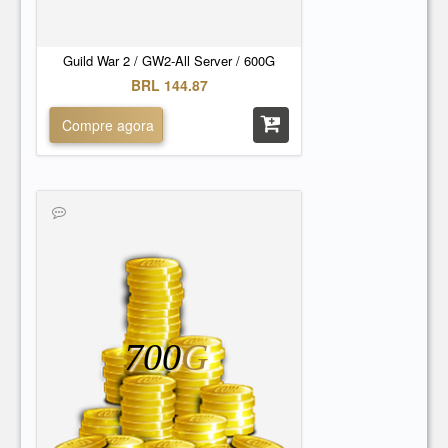
Guild War 2 / GW2-All Server / 600G
BRL 144.87
Compre agora
700
G